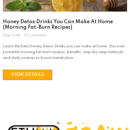
Honey Detox Drinks You Can Make At Home
SOLD OUT
SALE
(Morning Fat-Burn Recipes)
Digi Craft
0 Comments
Learn the best Honey Detox Drinks you can make at home. Discover
powerful morning fat-burn recipes, benefits, step-by-step methods,
Etuma
and daily routines to boost metabolism...
Etumax
VIEW DETAILS
Femimode Tightening Gel
ADD TO CAR
Rs 3,250
Rs 2,250