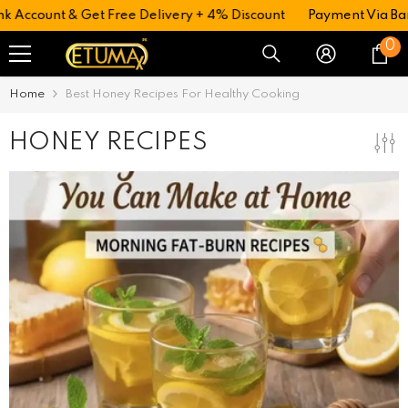
 Account & Get Free Delivery + 4% Discount
Payment Via Ban
0
0
i
Home
Best Honey Recipes For Healthy Cooking
HONEY RECIPES