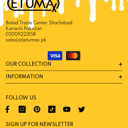
lack Horse Vital Honey In Pakistan
NOTIFY ME
Rs 9,880
Balad Trade Center Sharfabad
Karachi Pakistan
03009223158
sales(at)etumax.pk
Payment
methods
OUR COLLECTION
INFORMATION
FOLLOW US
SIGN UP FOR NEWSLETTER